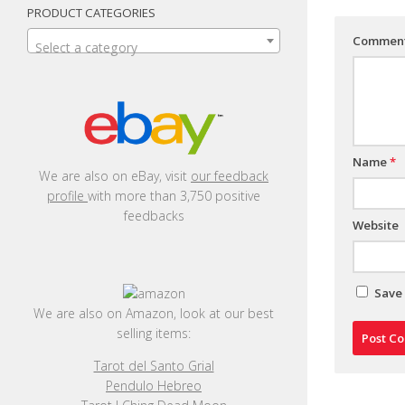
PRODUCT CATEGORIES
Commen
Select a category
Name
*
We are also on eBay, visit
our feedback
profile
with more than 3,750 positive
feedbacks
Website
Save 
We are also on Amazon, look at our best
selling items:
Tarot del Santo Grial
Pendulo Hebreo