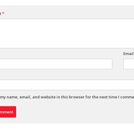
t
*
Emai
my name, email, and website in this browser for the next time I comme