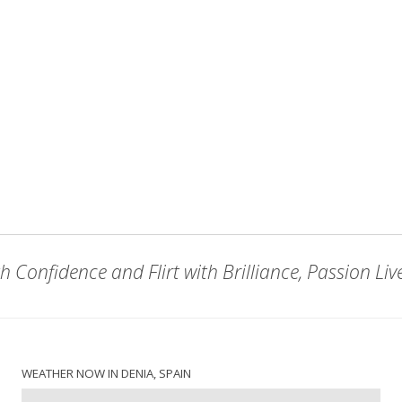
h Confidence and Flirt with Brilliance, Passion Liv
WEATHER NOW IN DENIA, SPAIN