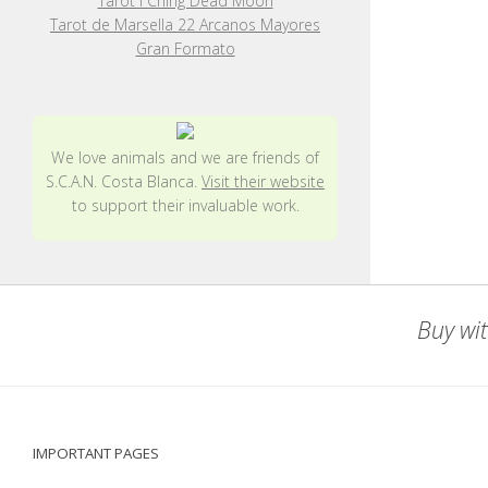
Tarot I Ching Dead Moon
Tarot de Marsella 22 Arcanos Mayores
Gran Formato
We love animals and we are friends of
S.C.A.N. Costa Blanca.
Visit their website
to support their invaluable work.
Buy wit
IMPORTANT PAGES