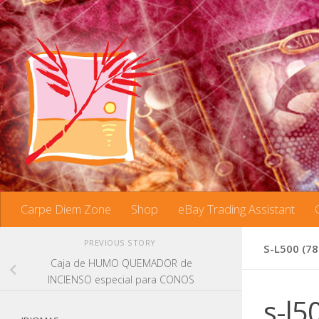
Skip to content
Carpe Diem Zone
Shop
eBay Trading Assistant
PREVIOUS STORY
S-L500 (78
Caja de HUMO QUEMADOR de
INCIENSO especial para CONOS
s-l5