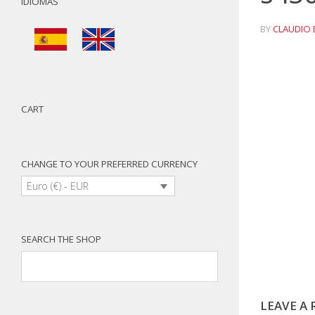
IDIOMAS
BY
CLAUDIO 
CART
CHANGE TO YOUR PREFERRED CURRENCY
Euro (€) - EUR
SEARCH THE SHOP
LEAVE A 