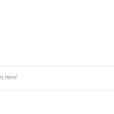
es Here!