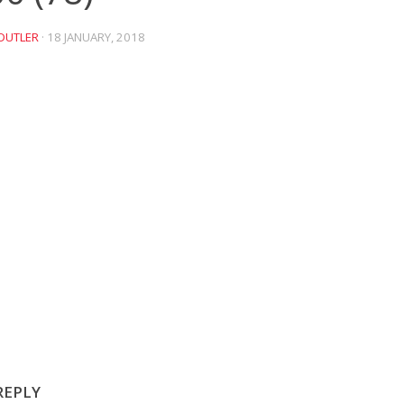
DUTLER
·
18 JANUARY, 2018
REPLY