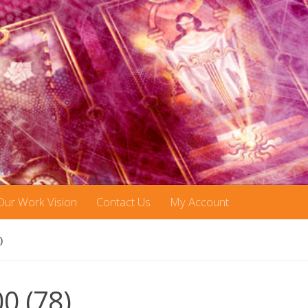
Our Work Vision
Contact Us
My Account
)
00 (78)