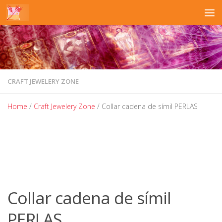
Skip to content
CRAFT JEWELERY ZONE
Home
/
Craft Jewelery Zone
/ Collar cadena de símil PERLAS
Collar cadena de símil
PERLAS