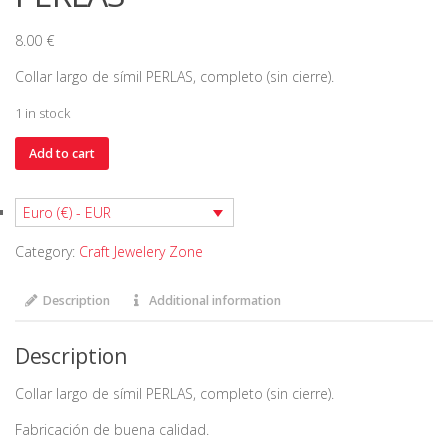
8.00
€
Collar largo de símil PERLAS, completo (sin cierre).
1 in stock
Collar
Add to cart
cadena
de
Euro (€) - EUR
símil
PERLAS
Category:
Craft Jewelery Zone
quantity
Description
Additional information
Description
Collar largo de símil PERLAS, completo (sin cierre).
Fabricación de buena calidad.