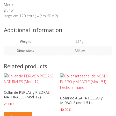
Medidas:
gr. 151
largo cm 120 (total) – (cm 60 x 2)
Additional information
Weight
151 g
Dimensions
120 cm
Related products
Collar de PERLAS y PIEDRAS
NATURALES (Mod. 12)
Collar de ÁGATA FUEGO y
MIRACLE (Mod. 51)
25.00
€
40.00
€