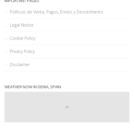
IMPORTANT PAGES
Políticas de Venta, Pagos, Envíos y Desistimiento
Legal Notice
Cookie Policy
Privacy Policy
Disclaimer
WEATHER NOW IN DENIA, SPAIN