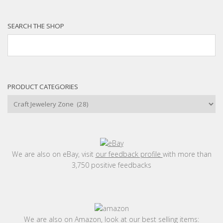
SEARCH THE SHOP
PRODUCT CATEGORIES
We are also on eBay, visit
our feedback profile
with more than
3,750 positive feedbacks
We are also on Amazon, look at our best selling items: