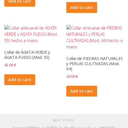
Add to cart
Add to cart
Collar de ÁGATA VERDE y
ÁGATA FUEGO (Mod. 55)
Collar de PIEDRAS NATURALES
y PERLAS CULTIVADAS (Mod.
42.00
€
64)
20.00
€
Add to cart
Add to cart
NEXT STORY