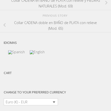
Collar CADENA en BAÑO de PLATA con relieve y PIEDRAS
NATURALES (Mod. 69)
PREVIOUS STORY
Collar CADENA doble en BAÑO de PLATA con relieve
(Mod. 65)
IDIOMAS
CART
CHANGE TO YOUR PREFERRED CURRENCY
Euro (€) - EUR