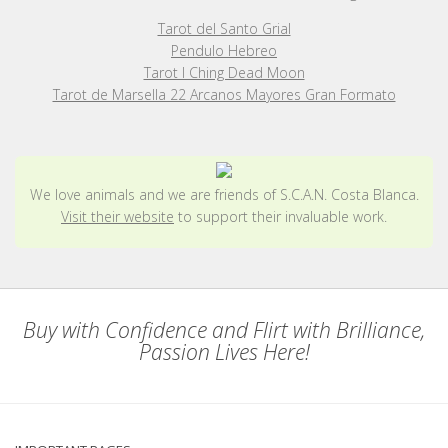
Tarot del Santo Grial
Pendulo Hebreo
Tarot I Ching Dead Moon
Tarot de Marsella 22 Arcanos Mayores Gran Formato
We love animals and we are friends of S.C.A.N. Costa Blanca.
Visit their website
to support their invaluable work.
Buy with Confidence and Flirt with Brilliance,
Passion Lives Here!