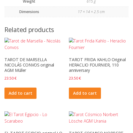
Weight
615 g
Dimensions
17 × 14 × 2.5 cm
Related products
TAROT DE MARSELLA
TAROT FRIDA KAHLO Original
NICOLÁS CONVOS original
HERACLIO FOURNIER, 110
AGM Müller
anniversary
23.50
€
23.50
€
Add to cart
Add to cart