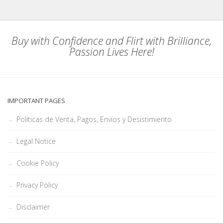
Buy with Confidence and Flirt with Brilliance,
Passion Lives Here!
IMPORTANT PAGES
Políticas de Venta, Pagos, Envíos y Desistimiento
Legal Notice
Cookie Policy
Privacy Policy
Disclaimer